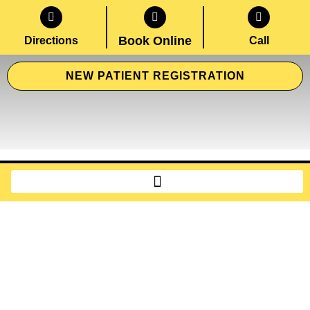
Book Online
Directions
Call
NEW PATIENT REGISTRATION