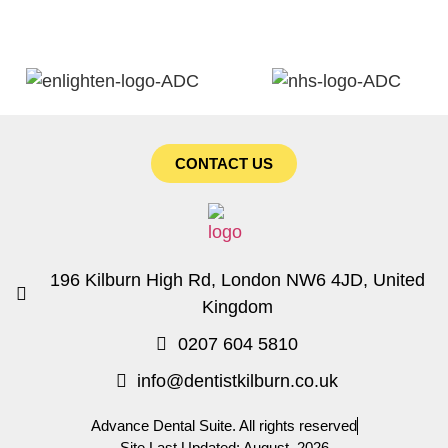
CONTACT US
196 Kilburn High Rd, London NW6 4JD, United
Kingdom
0207 604 5810
info@dentistkilburn.co.uk
Advance Dental Suite. All rights reserved
Site Last Updated: August, 2026