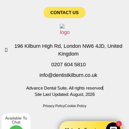
CONTACT US
196 Kilburn High Rd, London NW6 4JD, United
Kingdom
0207 604 5810
info@dentistkilburn.co.uk
Advance Dental Suite. All rights reserved
Site Last Updated: August, 2026
Privacy Policy
Cookie Policy
Available To
Chat
1