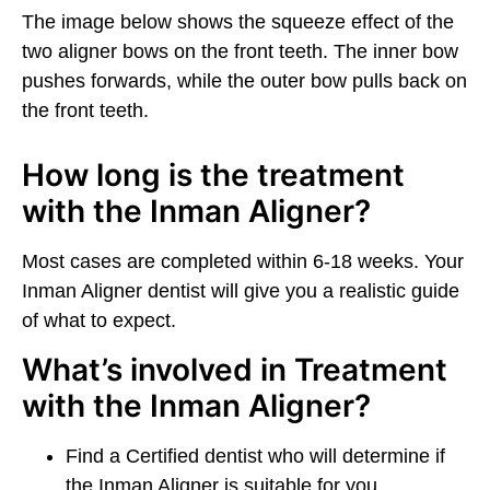
The image below shows the squeeze effect of the
two aligner bows on the front teeth. The inner bow
pushes forwards, while the outer bow pulls back on
the front teeth.
How long is the treatment
with the Inman Aligner?
Most cases are completed within 6-18 weeks. Your
Inman Aligner dentist will give you a realistic guide
of what to expect.
What’s involved in Treatment
with the Inman Aligner?
Find a Certified dentist who will determine if
the Inman Aligner is suitable for you.