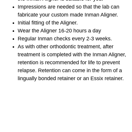
Impressions are needed so that the lab can
fabricate your custom made Inman Aligner.
Initial fitting of the Aligner.
Wear the Aligner 16-20 hours a day
Regular Inman checks every 2-3 weeks.
As with other orthodontic treatment, after
treatment is completed with the Inman Aligner,
retention is recommended for life to prevent
relapse. Retention can come in the form of a
lingually bonded retainer or an Essix retainer.