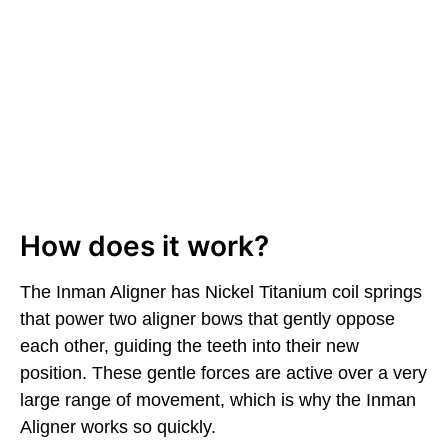
How does it work?
The Inman Aligner has Nickel Titanium coil springs
that power two aligner bows that gently oppose
each other, guiding the teeth into their new
position. These gentle forces are active over a very
large range of movement, which is why the Inman
Aligner works so quickly.