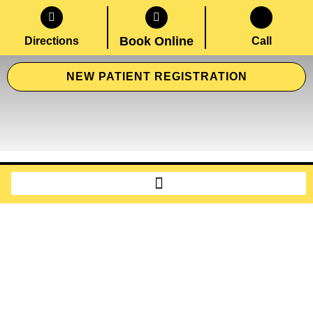
Book Online
Directions
Call
NEW PATIENT REGISTRATION